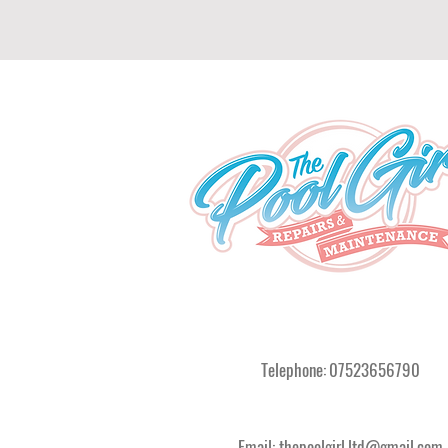
Telephone:
07523656790
Email:
thepoolgirl.ltd@gmail.com