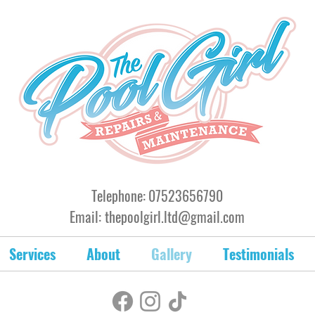
Telephone:
07523656790
Email:
thepoolgirl.ltd@gmail.com
Services
About
Gallery
Testimonials