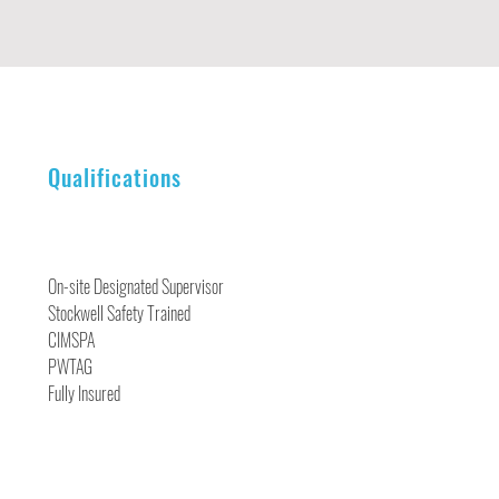
Qualifications
On-site Designated Supervisor
Stockwell Safety Trained
CIMSPA
PWTAG
Fully Insured