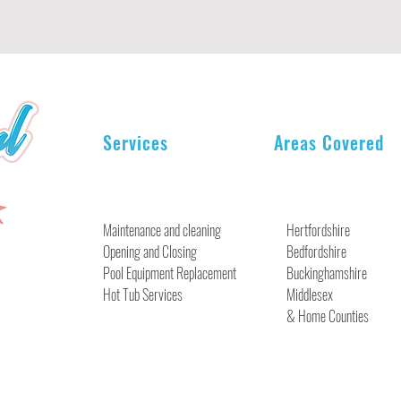
Services
Areas Covered
Maintenance and cleaning
Hertfordshire
Opening and Closing
Bedfordshire
Pool Equipment Replacement
Buckinghamshire
Hot Tub Services
Middlesex
& Home Counties