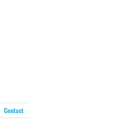
Contact